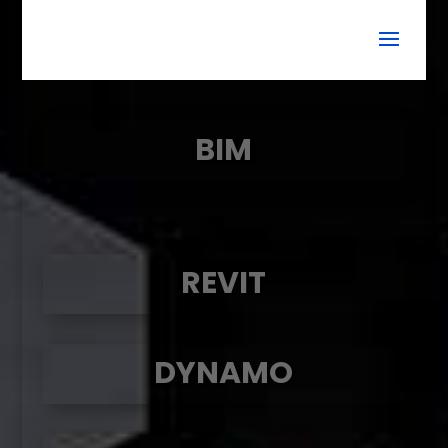
BIM
REVIT
DYNAMO