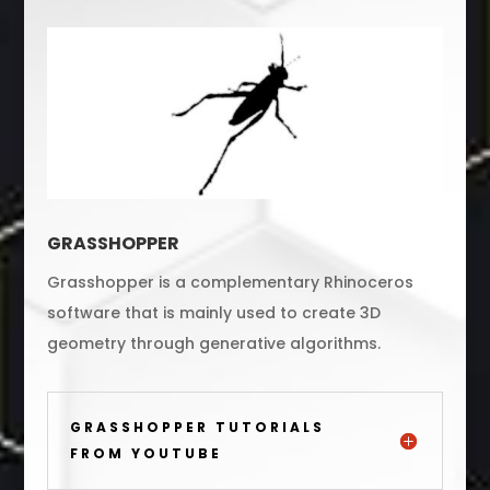
GRASSHOPPER
Grasshopper is a complementary Rhinoceros
software that is mainly used to create 3D
geometry through generative algorithms.
GRASSHOPPER TUTORIALS
FROM YOUTUBE