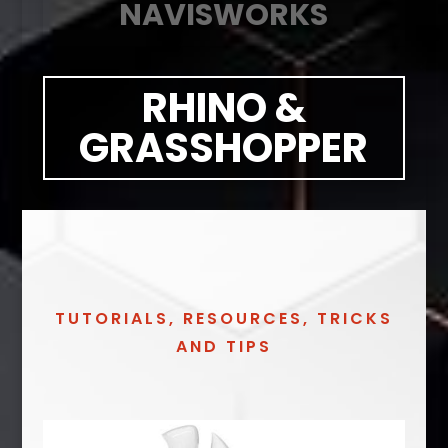
NAVISWORKS
RHINO &
GRASSHOPPER
TUTORIALS, RESOURCES, TRICKS
AND TIPS