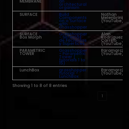
MEMBRANE
an
architectural
organism
SURFACE
Build
Nathan
Components
Melenbrink
on a Surface
(YouTube)
with
Grasshopper
SURFACE
Grasshopper
Alan
Box Morph
- Sistemas
Rodríguez
de Fachadas
Carrillo
y Superfices
(YouTube)
PARAMETRIC
Grasshopper
Paramarch
TOWER
- Parametric
(YouTube)
Tower (
tutorials 1 to
15)
LunchBox
grasshopper
Paramarch
tutorial -
(YouTube)
LunchBox
Showing 1 to 8 of 8 entries
‹
1
›