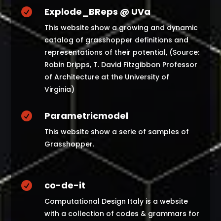
Explode_BReps @ UVa

This website show a growing and dynamic
catalog of grasshopper definitions and
representations of their potential, (Source:
Robin Dripps, T. David Fitzgibbon Professor
of Architecture at the University of
Virginia)
Parametricmodel

This website show a serie of samples of
Grasshopper.
co-de-it

Computational Design Italy is a website
with a collection of codes & grammars for