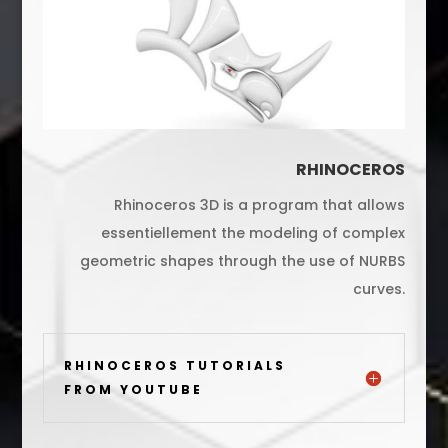
RHINOCEROS
Rhinoceros 3D is a program that allows
essentiellement the modeling of complex
geometric shapes through the use of NURBS
curves.
RHINOCEROS TUTORIALS
FROM YOUTUBE