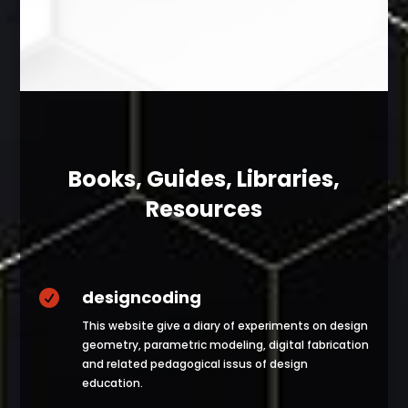
Books, Guides, Libraries,
Resources
designcoding

This website give a diary of experiments on design
geometry, parametric modeling, digital fabrication
and related pedagogical issus of design
education.