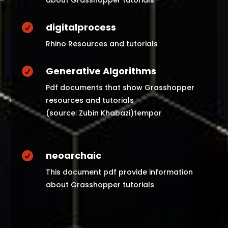
about Grasshopper tutorials
digitalprocess

Rhino Resources and tutorials
Generative Algorithms

Pdf documents that show Grasshopper
resources and tutorials
(source: Zubin Khabazi)tempor
neoarchaic

This document pdf provide information
about Grasshopper tutorials