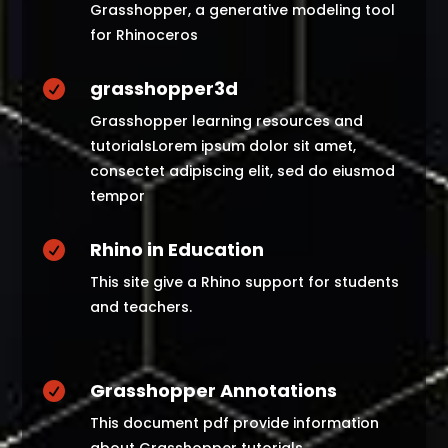
Grasshopper, a generative modeling tool
for Rhinoceros
grasshopper3d

Grasshopper learning resources and
tutorialsLorem ipsum dolor sit amet,
consectet adipiscing elit, sed do eiusmod
tempor
Rhino in Education

This site give a Rhino support for students
and teachers.
Grasshopper Annotations

This document pdf provide information