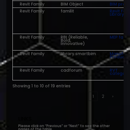
Revit Family
BIM Object
BIM prod
Revit Family
familit
Revit Fam
Library
Revit Family
RBI (Reliable,
MEP famil
Bold,
Innovative)
Revit Family
library.smartbim
Manufact
Products
Revit Family
cadforum
RVT
categori
Showing 1 to 10 of 19 entries
‹
1
2
›
LINKS
Please click on “Previous” or “Next” to see the other
pages of the table.