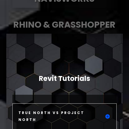
RHINO & GRASSHOPPER
Revit Tutorials
TRUE NORTH VS PROJECT
NORTH