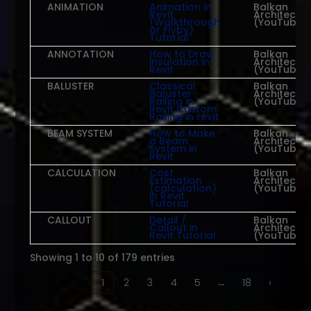
ANIMATION
Animation in
Balkan
Revit
Architect
(Walkthrough
(YouTube)
or Flyby)
Tutorial
ANNOTATION
How to Draw
Balkan
insulation in
Architect
Revit
(YouTube)
BALUSTER
Classical
Balkan
Baluster
Architect
Railing in
(YouTube)
Revit Custom
Railing in revit
BEAM SYSTEM
How to Make
Balkan
a Beam
Architect
System in
(YouTube)
Revit
CALCULATION
Cost
Balkan
Estimation
Architect
(calculation)
(YouTube)
in Revit
Tutorial
CALLOUT
Detail /
Balkan
Callout in
Architect
Revit Tutorial
(YouTube)
Showing 1 to 10 of 179 entries
…
‹
1
2
3
4
5
18
›