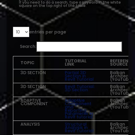
If you need to do a search, type a keyword in the white
square on the top right of the table.
entries per page
Search:
TUTORIAL
REFERENCE
TOPIC
LINK
SOURCE
3D SECTION
Partial 3D
Balkan
Section in
Architect
Revit Tutorial
(YouTube)
3D SECTION
Revit Tutorial:
Balkan
3D Section
Architect
(YouTube)
ADAPTIVE
Adaptive
Balkan
COMPONENT
Component
Architect
and
(YouTube)
Reporting
Parameter in
Revit tutorial
ANALYSIS
Structural
Balkan
Analysis in
Architect
Revit Tutorial
(YouTube)