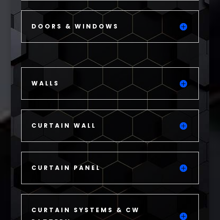
DOORS & WINDOWS
WALLS
CURTAIN WALL
CURTAIN PANEL
CURTAIN SYSTEMS & CW