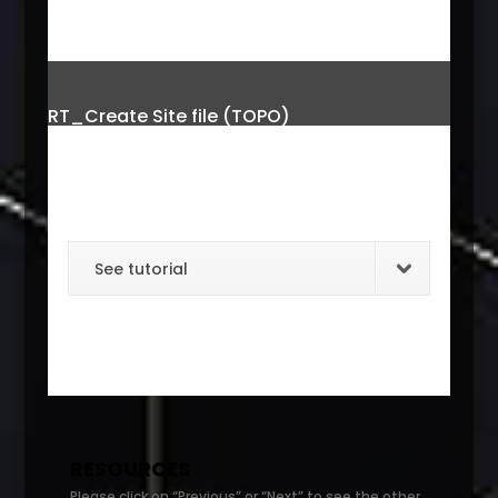
RT_Create Site file (TOPO)
See tutorial
RESOURCES
Please click on “Previous” or “Next” to see the other