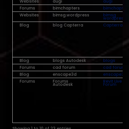
Websites
augi
augi
Forums
bimchapters
bimchapter
Websites
bimsg.wordpress
bimsg
wordpress
Blog
blog Capterra
Capterra
Blog
blogs Autodesk
blogs
Forums
cad forum
cad forum
Blog
enscape3d
enscape3d
Forums
Forums
Revit Live
Autodesk
Forum
Showing 1 to 10 of 23 entries