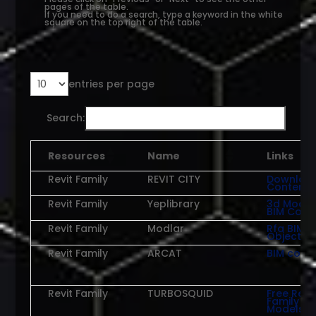
pages of the table.
If you need to do a search, type a keyword in the white
square on the top right of the table.
entries per page
Search:
Resources
Name
Links
Revit Family
REVIT CITY
Downloa
Content
Revit Family
Yeplibrary
3d Model
BIM Cont
Revit Family
Modlar
Rfa BIM
Objects
Revit Family
ARCAT
BIM cont
Revit Family
TURBOSQUID
Free Revit
Family
Models