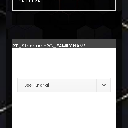
PATTERN
RT_Standard-RG_FAMILY NAME
See Tutorial