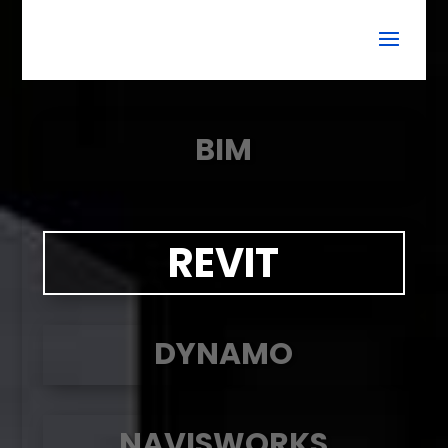
BIM
REVIT
DYNAMO
NAVISWORKS