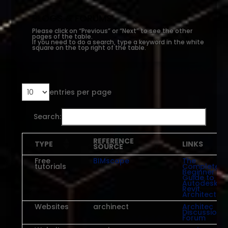
BLOGS & FORUMS
Please click on “Previous” or “Next” to see the other
pages of the table.
If you need to do a search, type a keyword in the white
square on the top right of the table.
entries per page
Search:
REFERENCE
TYPE
LINKS
SOURCE
Free
BIMscape
The
tutorials
Complete
Beginner's
Guide to
Autodesk
Revit
Architectur
Websites
archinect
Architec
Discussion
Forum